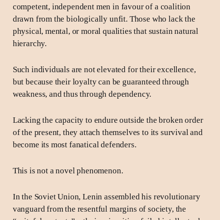
competent, independent men in favour of a coalition
drawn from the biologically unfit. Those who lack the
physical, mental, or moral qualities that sustain natural
hierarchy.
Such individuals are not elevated for their excellence,
but because their loyalty can be guaranteed through
weakness, and thus through dependency.
Lacking the capacity to endure outside the broken order
of the present, they attach themselves to its survival and
become its most fanatical defenders.
This is not a novel phenomenon.
In the Soviet Union, Lenin assembled his revolutionary
vanguard from the resentful margins of society, the