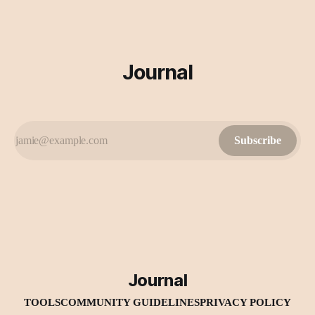
Journal
Subscribe
Journal
TOOLS
COMMUNITY GUIDELINES
PRIVACY POLICY