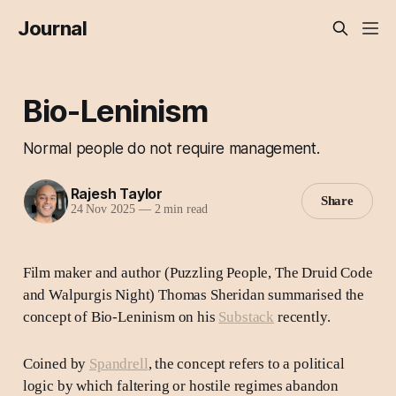
Journal
Bio-Leninism
Normal people do not require management.
Rajesh Taylor
Share
24 Nov 2025
—
2 min read
Film maker and author (Puzzling People, The Druid Code
and Walpurgis Night) Thomas Sheridan summarised the
concept of Bio-Leninism on his
Substack
recently.
Coined by
Spandrell
, the concept refers to a political
logic by which faltering or hostile regimes abandon