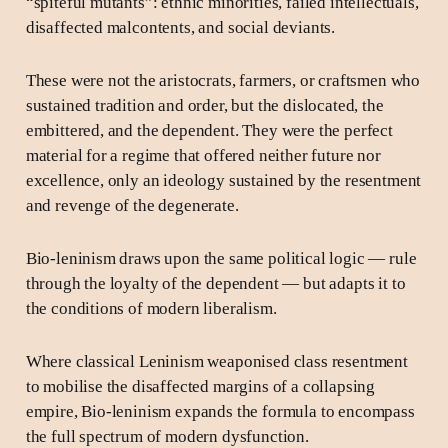
“spiteful mutants”: ethnic minorities, failed intellectuals,
disaffected malcontents, and social deviants.
These were not the aristocrats, farmers, or craftsmen who
sustained tradition and order, but the dislocated, the
embittered, and the dependent. They were the perfect
material for a regime that offered neither future nor
excellence, only an ideology sustained by the resentment
and revenge of the degenerate.
Bio-leninism draws upon the same political logic — rule
through the loyalty of the dependent — but adapts it to
the conditions of modern liberalism.
Where classical Leninism weaponised class resentment
to mobilise the disaffected margins of a collapsing
empire, Bio-leninism expands the formula to encompass
the full spectrum of modern dysfunction.