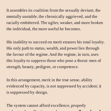
It assembles its coalition from the sexually deviant, the
mentally unstable, the chronically aggrieved, and the
racially embittered. The uglier, weaker, and more broken
the individual, the more useful he becomes.
His inability to succeed on merit ensures his total loyalty.
His only path to status, wealth, and power lies through
the favour of the regime. And the regime, in turn, uses
this loyalty to suppress those who pose a threat: men of
strength, beauty, pedigree, or competence.
In this arrangement, merit in the true sense, ability
evidenced by capacity, is not suppressed by accident; it
is suppressed by design.
The system cannot afford excellence, properly