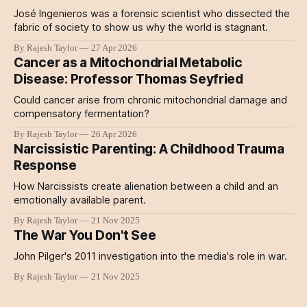
José Ingenieros was a forensic scientist who dissected the
fabric of society to show us why the world is stagnant.
By Rajesh Taylor
27 Apr 2026
Cancer as a Mitochondrial Metabolic
Disease: Professor Thomas Seyfried
Could cancer arise from chronic mitochondrial damage and
compensatory fermentation?
By Rajesh Taylor
26 Apr 2026
Narcissistic Parenting: A Childhood Trauma
Response
How Narcissists create alienation between a child and an
emotionally available parent.
By Rajesh Taylor
21 Nov 2025
The War You Don't See
John Pilger's 2011 investigation into the media's role in war.
By Rajesh Taylor
21 Nov 2025