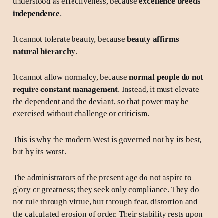
understood as effectiveness, because
excellence breeds
independence
.
It cannot tolerate beauty, because
beauty affirms
natural hierarchy
.
It cannot allow normalcy, because
normal people do not
require constant management
. Instead, it must elevate
the dependent and the deviant, so that power may be
exercised without challenge or criticism.
This is why the modern West is governed not by its best,
but by its worst.
The administrators of the present age do not aspire to
glory or greatness; they seek only compliance. They do
not rule through virtue, but through fear, distortion and
the calculated erosion of order. Their stability rests upon