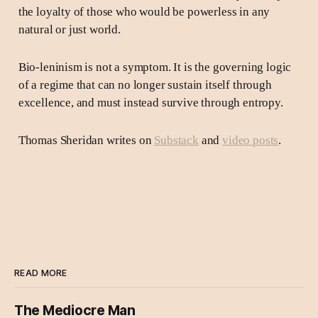
the loyalty of those who would be powerless in any
natural or just world.
Bio-leninism is not a symptom. It is the governing logic
of a regime that can no longer sustain itself through
excellence, and must instead survive through entropy.
Thomas Sheridan writes on
Substack
and
video posts
.
READ MORE
The Mediocre Man