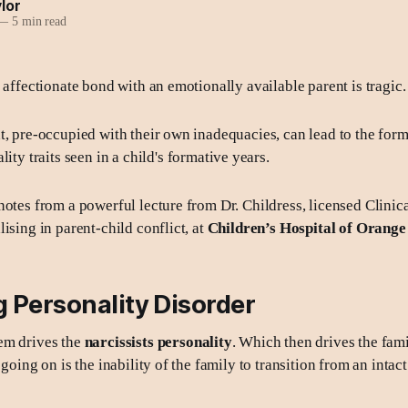
lor
—
5 min read
 affectionate bond with an emotionally available parent is tragic.
t, pre-occupied with their own inadequacies, can lead to the form
lity
traits seen in a child's formative years.
notes from a powerful lecture from Dr. Childress, licensed Clinica
ising in parent-child conflict, at
Children’s Hospital of Orang
 Personality Disorder
em drives the
narcissists personality
. Which then drives the fam
 going on is the inability of the family to transition from an intact