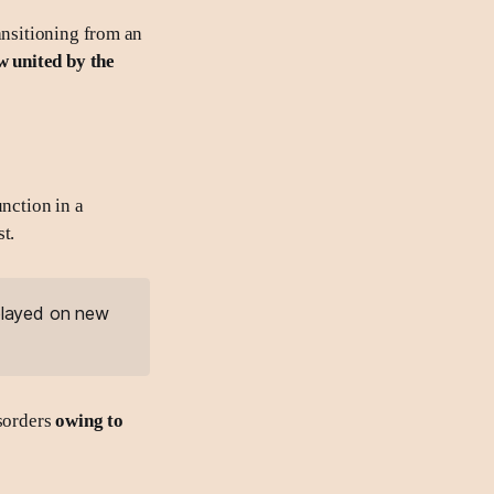
ansitioning from an
w united by the
unction in a
t.
 played on new
sorders
owing to