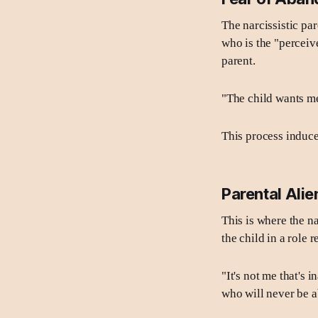
The narcissistic par
who is the "perceive
parent.
"The child wants me
This process induce
Parental Alie
This is where the na
the child in a role 
"It's not me that's 
who will never be 