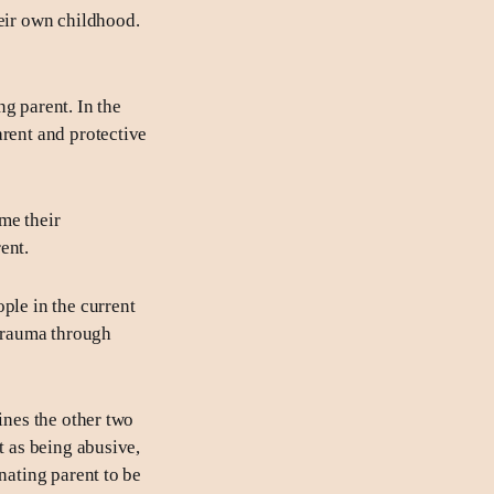
heir own childhood.
ng parent. In the
arent and protective
me their
ent.
ople in the current
 trauma through
ines the other two
t as being abusive,
nating parent to be