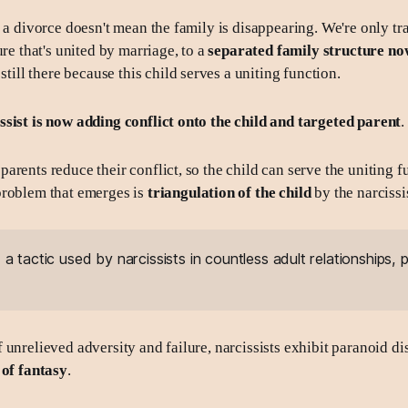
s a divorce doesn't mean the family is disappearing. We're only tr
ure that's united by marriage, to a
separated family structure no
 still there because this child serves a uniting function.
sist is now adding conflict onto the child
and targeted parent
.
rents reduce their conflict, so the child can serve the uniting f
problem that emerges is
triangulation of the child
by the narcissis
:
a tactic used by narcissists in countless adult relationships,
 unrelieved adversity and failure, narcissists exhibit paranoid di
 of fantasy
.