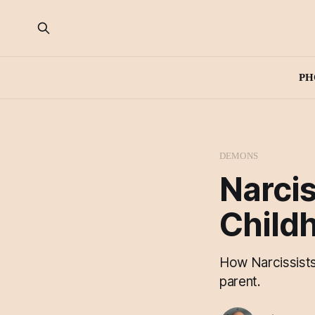
PH
DEMONS
Narcis
Child
How Narcissists 
parent.