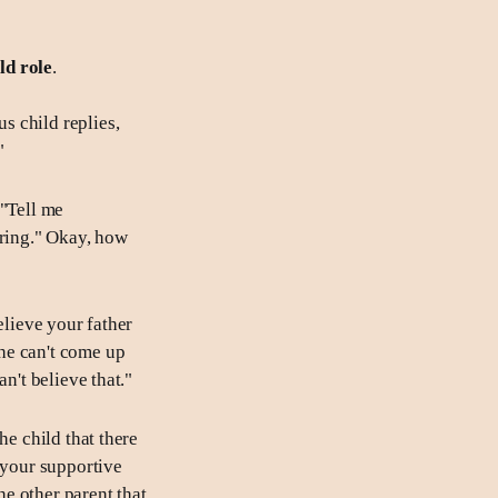
ild role
.
s child replies,
"
 "Tell me
oring." Okay, how
elieve your father
he can't come up
n't believe that."
he child that there
 your supportive
he other parent that