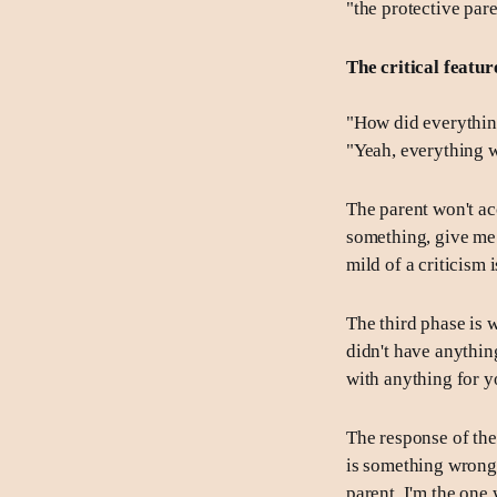
"the protective pare
The critical feature
"How did everything
"Yeah, everything 
The parent won't ac
something, give me 
mild of a criticism 
The third phase is w
didn't have anythin
with anything for yo
The response of the 
is something wrong 
parent. I'm the one 