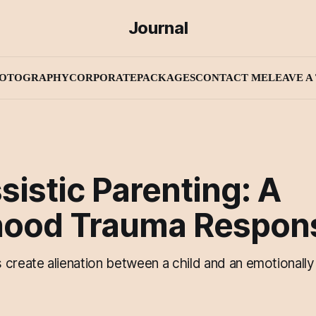
Journal
OTOGRAPHY
CORPORATE
PACKAGES
CONTACT ME
LEAVE A 
sistic Parenting: A
hood Trauma Respon
create alienation between a child and an emotionally 