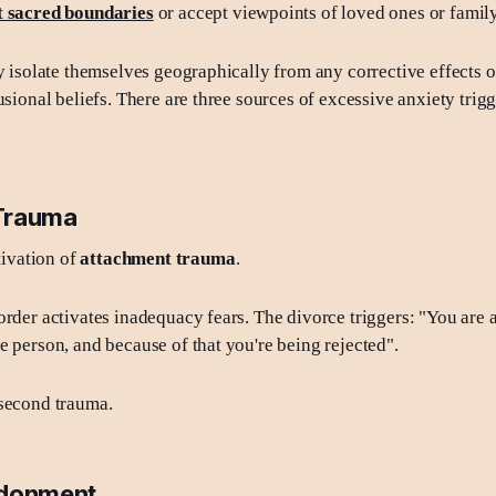
t sacred boundaries
or accept viewpoints of loved ones or fami
ly isolate themselves geographically from any corrective effects o
usional beliefs. There are three sources of excessive anxiety trig
Trauma
ctivation of
attachment trauma
.
order activates inadequacy fears. The divorce triggers: "You are 
e person, and because of that you're being rejected".
 second trauma.
ndonment