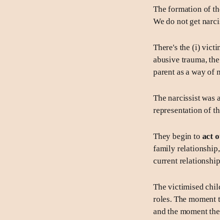
The formation of th
We do not get narci
There's the (i) vict
abusive trauma, the
parent as a way of 
The narcissist was 
representation of t
They begin to
act o
family relationship
current relationship
The victimised child
roles. The moment th
and the moment the c