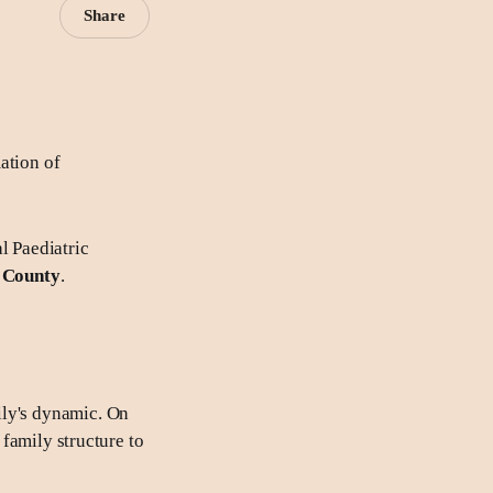
Share
ation of
l Paediatric
e County
.
ily's dynamic. On
 family structure to