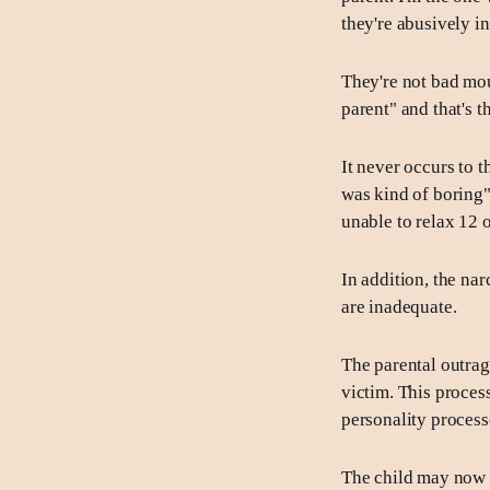
they're abusively i
They're not bad mou
parent" and that's t
It never occurs to t
was kind of boring"
unable to relax 12 
In addition, the nar
are inadequate.
The parental outrage
victim. This proces
personality processe
The child may now g