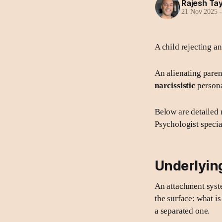
Rajesh Tay
21 Nov 2025
A child rejecting an
An alienating paren
narcissistic
persona
Below are detailed 
Psychologist special
Underlying
An attachment syst
the surface: what is
a separated one.