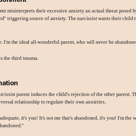
ent misinterprets their excessive anxiety an actual threat posed b
d" triggering source of anxiety. The narcissist wants their child t
. I'm the ideal all-wonderful parent, who will never be abandoned
s the third trauma.
nation
rcissist parent induces the child's rejection of the other parent. T
reversal relationship to regulate their own anxieties.
inadequate, it's you! It's not me that's abandoned, it's you! I'm the
abandoned."