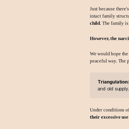
Just because there'
intact family struct
child
. The family is
However, the narcis
We would hope the pa
peaceful way. The 
Triangulation
and old supply.
Under conditions of
their excessive use