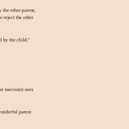
y the other parent,
o reject the other
 by the child."
he narcissist uses
 wonderful parent