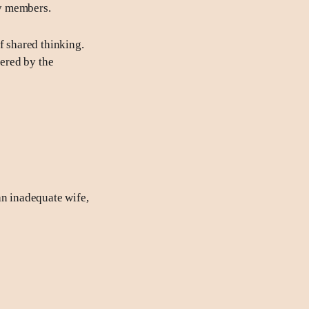
ly members.
f shared thinking.
gered by the
an inadequate wife,