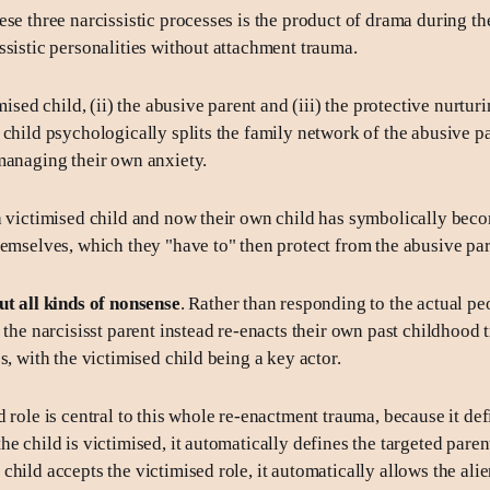
ese three narcissistic processes is the product of drama during t
ssistic personalities without attachment trauma.
imised child, (ii) the abusive parent and (iii) the protective nurturi
 child psychologically splits the family network of the abusive p
managing their own anxiety.
a victimised child and now their own child has symbolically beco
hemselves, which they "have to" then protect from the abusive par
ut all kinds of nonsense
. Rather than responding to the actual pe
, the narcisisst parent instead re-enacts their own past childhood
s, with the victimised child being a key actor.
 role is central to this whole re-enactment trauma, because it def
e child is victimised, it automatically defines the targeted paren
hild accepts the victimised role, it automatically allows the alie