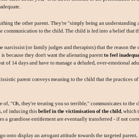
nadequate.
thing the other parent. They're "simply being an understanding
he communication to the child. The child is led into a belief that t
he narcissist (or family judges and therapists) that the reason the c
 is because they don't want the alienating parent
to feel inadequ
out of 14 days and have to manage a deluded, over-emotional adul
cissistic parent conveys meaning to the child that the practices of
 of, "Oh, they're treating you so terrible," communicates to the ch
s, of inducing this
belief in the victimisation of the child
, which 
s a grandiose entitlement are eventually transferred - if not corr
o onto display an arrogant attitude towards the targeted parent