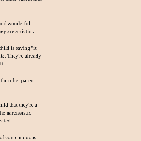
 and wonderful
hey are a victim.
hild is saying "it
ate
. They're already
t.
 the other parent
ild that they're a
the narcissistic
ected.
, of contemptuous