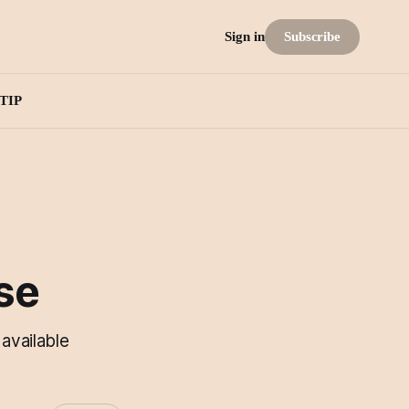
Subscribe
Sign in
TIP
se
available