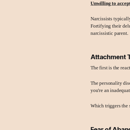
Unwilling to accep
Narcissists typical
Fortifying their del
narcissistic parent.
Attachment 
The first is the rea
The personality dis
you're an inadequat
Which triggers the
Fear of Aba