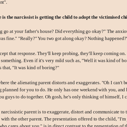
nt".
 is the narcissist is getting the child to adopt the victimised ch
 go at your father's house? Did everything go okay?" The anxiou
was fine." "Really?" You two got along okay? Nothing happened?
cept that response. They'll keep probing, they'll keep coming on.
something. Even if it's very mild such as, "Well it was kind of b
is that, "It was kind of boring?"
here the alienating parent distorts and exaggerates. "Oh I can't b
g planned for you to do. He only has one weekend with you, and 
u guys to do together. Oh gosh, he's only thinking of himself, I ca
narcissistic parent is to exaggerate, distort and communicate to t
with the other parent. The presentation offered to the child, "I'm
who cares about you," is in direct contrast to the presentation of t