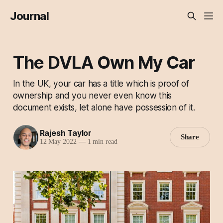
Journal
The DVLA Own My Car
In the UK, your car has a title which is proof of
ownership and you never even know this
document exists, let alone have possession of it.
Rajesh Taylor
Share
12 May 2022
—
1 min read