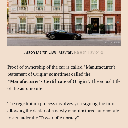
Aston Martin DB8, Mayfair. 
Rajesh Taylor ©
Proof of ownership of the car is called "Manufacturer's
Statement of Origin" sometimes called the
"Manufacturer's Certificate of Origin"
. The actual title
of the automobile.
The registration process involves you signing the form
allowing the dealer of a newly manufactured automobile
to act under the "Power of Attorney".