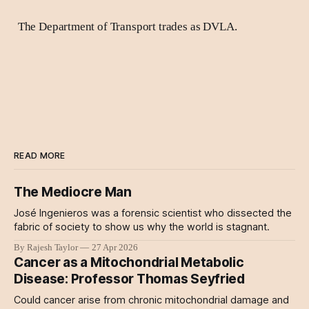
The Department of Transport trades as DVLA.
READ MORE
The Mediocre Man
José Ingenieros was a forensic scientist who dissected the
fabric of society to show us why the world is stagnant.
By Rajesh Taylor
27 Apr 2026
Cancer as a Mitochondrial Metabolic
Disease: Professor Thomas Seyfried
Could cancer arise from chronic mitochondrial damage and