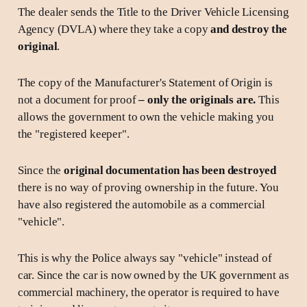
The dealer sends the Title to the Driver Vehicle Licensing
Agency (DVLA) where they take a copy
and destroy the
original
.
The copy of the Manufacturer's Statement of Origin is
not a document for proof
– only the originals are.
This
allows the government to own the vehicle making you
the "registered keeper".
Since the
original documentation has been destroyed
there is no way of proving ownership in the future. You
have also registered the automobile as a commercial
"vehicle".
This is why the Police always say "vehicle" instead of
car. Since the car is now owned by the UK government as
commercial machinery, the operator is required to have