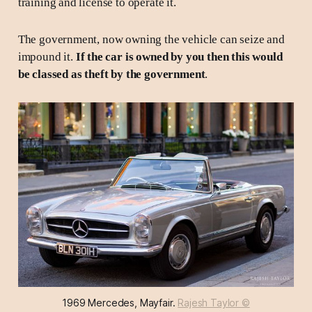
training and license to operate it.
The government, now owning the vehicle can seize and
impound it.
If the car is owned by you then this would
be classed as theft by the government
.
1969 Mercedes, Mayfair. 
Rajesh Taylor ©