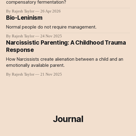
compensatory fermentation?
By Rajesh Taylor
26 Apr 2026
Bio-Leninism
Normal people do not require management.
By Rajesh Taylor
24 Nov 2025
Narcissistic Parenting: A Childhood Trauma
Response
How Narcissists create alienation between a child and an
emotionally available parent.
By Rajesh Taylor
21 Nov 2025
Journal