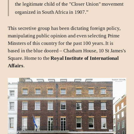
the legitimate child of the "Closer Union" movement
organized in South Africa in 1907.”
This secretive group has been dictating foreign policy,
manipulating public opinion and even selecting Prime
Minsters of this country for the past 100 years. It is
based in the blue doored – Chatham House, 10 St James's
Square. Home to the
Royal Institute of International
Affairs
.