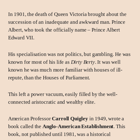
In 1901, the death of Queen Victoria brought about the
succession of an inadequate and awkward man. Prince
Albert, who took the officially name – Prince Albert
Edward VII.
His specialisation was not politics, but gambling. He was
known for most of his life as
Dirty Berty
. It was well
known he was much more familiar with houses of ill-
repute, than the Houses of Parliament.
This left a power vacuum, easily filled by the well-
connected aristocratic and wealthy elite.
American Professor
Carroll Quigley
in 1949, wrote a
book called the
Anglo-American Establishment
. This
book, not published until 1981, was a historical