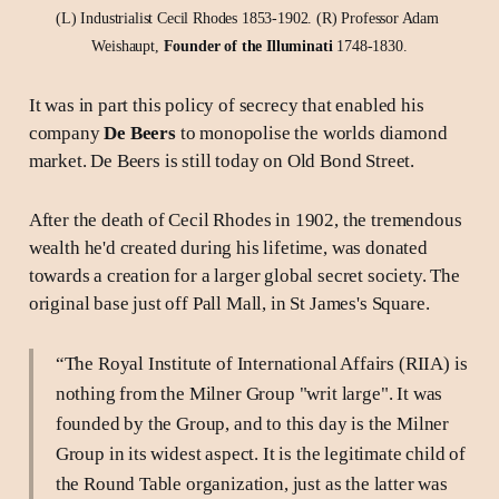
(L) Industrialist Cecil Rhodes 1853-1902. (R) Professor Adam 
Weishaupt, 
Founder of the Illuminati 
1748-1830.
It was in part this policy of secrecy that enabled his
company
De Beers
to monopolise the worlds diamond
market. De Beers is still today on Old Bond Street.
After the death of Cecil Rhodes in 1902, the tremendous
wealth he'd created during his lifetime, was donated
towards a creation for a larger global secret society. The
original base just off Pall Mall, in St James's Square.
“The Royal Institute of International Affairs (RIIA) is
nothing from the Milner Group "writ large". It was
founded by the Group, and to this day is the Milner
Group in its widest aspect. It is the legitimate child of
the Round Table organization, just as the latter was