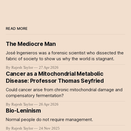
READ MORE
The Mediocre Man
José Ingenieros was a forensic scientist who dissected the
fabric of society to show us why the world is stagnant.
By Rajesh Taylor
27 Apr 2026
Cancer as a Mitochondrial Metabolic
Disease: Professor Thomas Seyfried
Could cancer arise from chronic mitochondrial damage and
compensatory fermentation?
By Rajesh Taylor
26 Apr 2026
Bio-Leninism
Normal people do not require management.
By Rajesh Taylor
24 Nov 2025