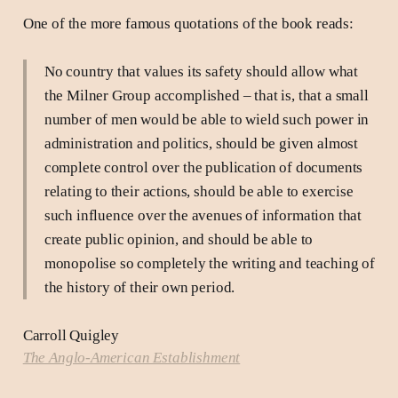
One of the more famous quotations of the book reads:
No country that values its safety should allow what
the Milner Group accomplished – that is, that a small
number of men would be able to wield such power in
administration and politics, should be given almost
complete control over the publication of documents
relating to their actions, should be able to exercise
such influence over the avenues of information that
create public opinion, and should be able to
monopolise so completely the writing and teaching of
the history of their own period.
Carroll Quigley
The Anglo-American Establishment