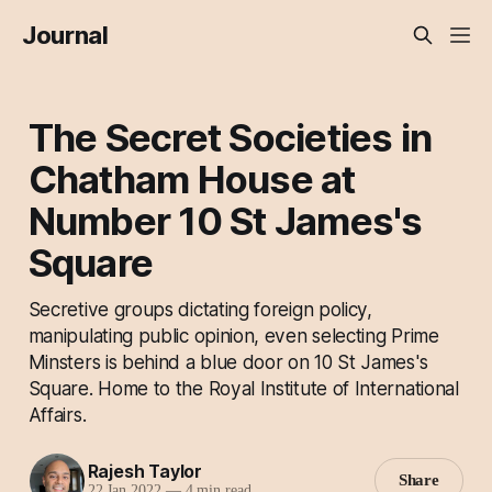
Journal
The Secret Societies in
Chatham House at
Number 10 St James's
Square
Secretive groups dictating foreign policy,
manipulating public opinion, even selecting Prime
Minsters is behind a blue door on 10 St James's
Square. Home to the Royal Institute of International
Affairs.
Rajesh Taylor
Share
22 Jan 2022
—
4 min read