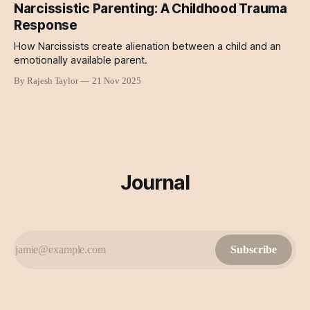
Narcissistic Parenting: A Childhood Trauma
Response
How Narcissists create alienation between a child and an
emotionally available parent.
By Rajesh Taylor
21 Nov 2025
Journal
Subscribe