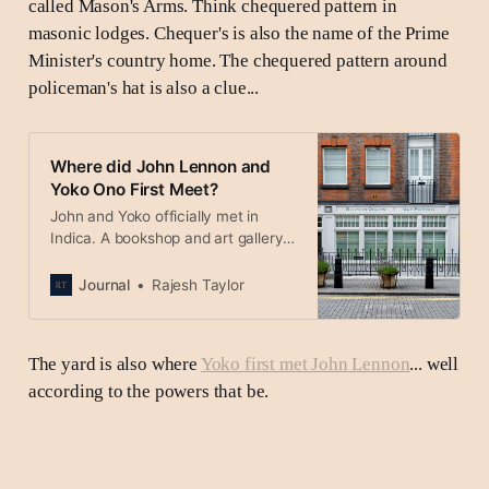
called Mason's Arms. Think chequered pattern in
masonic lodges. Chequer's is also the name of the Prime
Minister's country home. The chequered pattern around
policeman's hat is also a clue...
Where did John Lennon and
Yoko Ono First Meet?
John and Yoko officially met in
Indica. A bookshop and art gallery
in St James’s, London just before all
the Beatles left for India.
Journal
Rajesh Taylor
The yard is also where
Yoko first met John Lennon
... well
according to the powers that be.