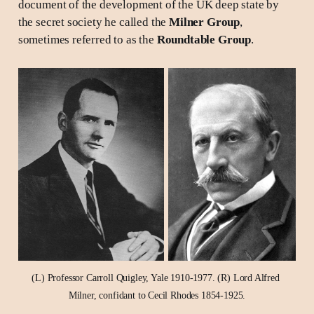
document of the development of the UK deep state by
the secret society he called the
Milner Group
,
sometimes referred to as the
Roundtable Group
.
(L) Professor Carroll Quigley, Yale 1910-1977. (R) Lord Alfred 
Milner, confidant to Cecil Rhodes 1854-1925.