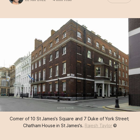
Corner of 10 St James's Square and 7 Duke of York Street; 
Chatham House in St James's. 
Rajesh Taylor
 ©