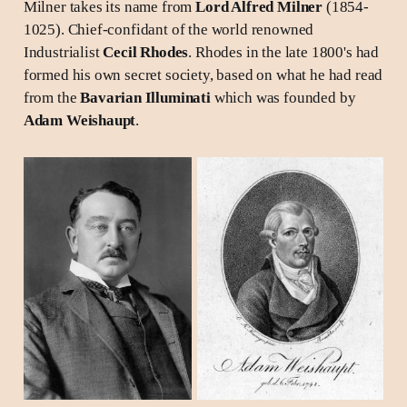
Milner takes its name from
Lord Alfred Milner
(1854-
1025). Chief-confidant of the world renowned
Industrialist
Cecil Rhodes
. Rhodes in the late 1800's had
formed his own secret society, based on what he had read
from the
Bavarian Illuminati
which was founded by
Adam Weishaupt
.