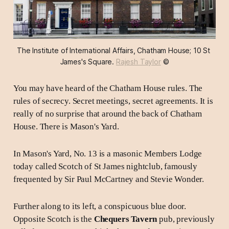
The Institute of International Affairs, Chatham House; 10 St 
James's Square. 
Rajesh Taylor
 ©
You may have heard of the Chatham House rules. The
rules of secrecy. Secret meetings, secret agreements. It is
really of no surprise that around the back of Chatham
House. There is Mason's Yard.
In Mason's Yard, No. 13 is a masonic Members Lodge
today called Scotch of St James nightclub, famously
frequented by Sir Paul McCartney and Stevie Wonder.
Further along to its left, a conspicuous blue door.
Opposite Scotch is the
Chequers Tavern
pub, previously